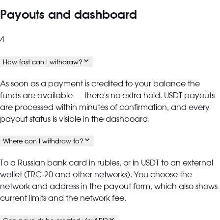
Payouts and dashboard
4
How fast can I withdraw?
As soon as a payment is credited to your balance the
funds are available — there's no extra hold. USDT payouts
are processed within minutes of confirmation, and every
payout status is visible in the dashboard.
Where can I withdraw to?
To a Russian bank card in rubles, or in USDT to an external
wallet (TRC-20 and other networks). You choose the
network and address in the payout form, which also shows
current limits and the network fee.