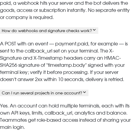
paid, a webhook hits your server and the bot delivers the
goods, access or subscription instantly. No separate entity
or company is required.
How do webhooks and signature checks work?
A POST with an event — payment.paid, for example — is
sent to the callback_url set on your terminal. The X-
Signature and X-Timestamp headers carry an HMAC-
SHA256 signature of "timestamp.body" signed with your
terminal key; verify it before processing. If your server
doesn't answer 2xx within 10 seconds, delivery is retried.
Can I run several projects in one account?
Yes. An account can hold multiple terminals, each with its
own API keys, limits, callback_url, analytics and balance.
Teammates get role-based access instead of sharing your
main login.