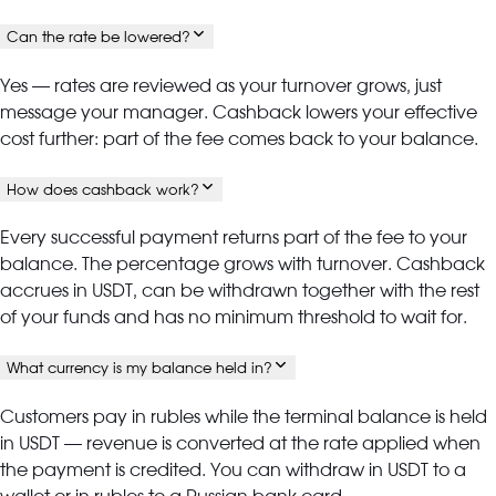
Can the rate be lowered?
Yes — rates are reviewed as your turnover grows, just
message your manager. Cashback lowers your effective
cost further: part of the fee comes back to your balance.
How does cashback work?
Every successful payment returns part of the fee to your
balance. The percentage grows with turnover. Cashback
accrues in USDT, can be withdrawn together with the rest
of your funds and has no minimum threshold to wait for.
What currency is my balance held in?
Customers pay in rubles while the terminal balance is held
in USDT — revenue is converted at the rate applied when
the payment is credited. You can withdraw in USDT to a