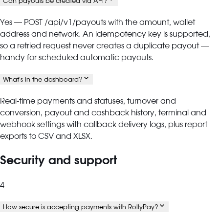
Can payouts be created via API?
Yes — POST /api/v1/payouts with the amount, wallet
address and network. An idempotency key is supported,
so a retried request never creates a duplicate payout —
handy for scheduled automatic payouts.
What's in the dashboard?
Real-time payments and statuses, turnover and
conversion, payout and cashback history, terminal and
webhook settings with callback delivery logs, plus report
exports to CSV and XLSX.
Security and support
4
How secure is accepting payments with RollyPay?