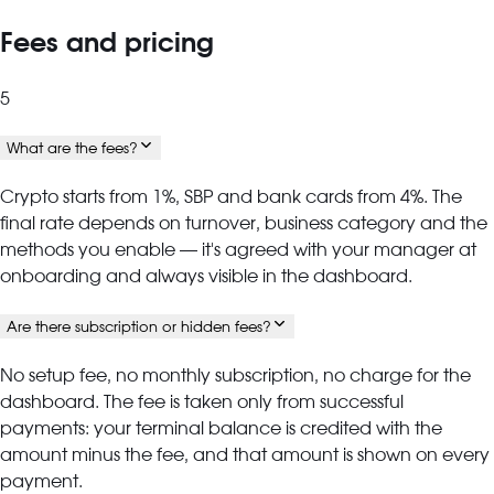
Fees and pricing
5
What are the fees?
Crypto starts from 1%, SBP and bank cards from 4%. The
final rate depends on turnover, business category and the
methods you enable — it's agreed with your manager at
onboarding and always visible in the dashboard.
Are there subscription or hidden fees?
No setup fee, no monthly subscription, no charge for the
dashboard. The fee is taken only from successful
payments: your terminal balance is credited with the
amount minus the fee, and that amount is shown on every
payment.