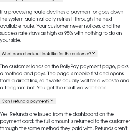
If a processing route declines a payment or goes down,
the system automatically retries it through the next
available route. Your customer never notices, and the
success rate stays as high as 95% with nothing to do on
your side.
What does checkout look like for the customer?
The customer lands on the RollyPay payment page, picks
a method and pays. The page is mobile-first and opens
from a direct link, so it works equally well for a website and
a Telegram bot. You get the result via webhook.
Can I refund a payment?
Yes. Refunds are issued from the dashboard on the
payment card: the full amount is returned to the customer
through the same method they paid with. Refunds aren't