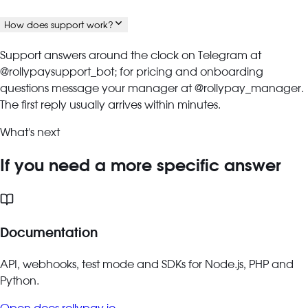
How does support work?
Support answers around the clock on Telegram at
@rollypaysupport_bot; for pricing and onboarding
questions message your manager at @rollypay_manager.
The first reply usually arrives within minutes.
What's next
If you need a more specific answer
Documentation
API, webhooks, test mode and SDKs for Node.js, PHP and
Python.