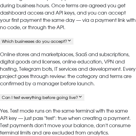
during business hours. Once terms are agreed you get
dashboard access and API keys, and you can accept
your first payment the same day — via a payment link with
no code, or through the API.
Which businesses do you accept?
Online stores and marketplaces, SaaS and subscriptions,
digital goods and licenses, online education, VPN and
hosting, Telegram bots, IT services and development. Every
project goes through review: the category and terms are
confirmed by a manager before launch.
Can I test everything before going live?
Yes. Test mode runs on the same terminal with the same
API key — just pass "test": true when creating a payment.
Test payments don't move your balance, don't consume
terminal limits and are excluded from analytics.