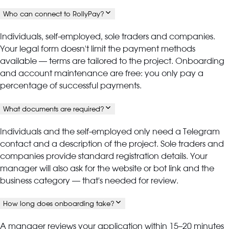
Who can connect to RollyPay?
Individuals, self-employed, sole traders and companies.
Your legal form doesn't limit the payment methods
available — terms are tailored to the project. Onboarding
and account maintenance are free: you only pay a
percentage of successful payments.
What documents are required?
Individuals and the self-employed only need a Telegram
contact and a description of the project. Sole traders and
companies provide standard registration details. Your
manager will also ask for the website or bot link and the
business category — that's needed for review.
How long does onboarding take?
A manager reviews your application within 15–20 minutes