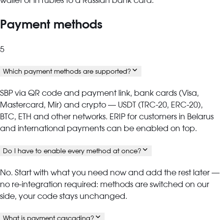
wallet or in rubles to a Russian bank card.
Payment methods
5
Which payment methods are supported?
SBP via QR code and payment link, bank cards (Visa,
Mastercard, Mir) and crypto — USDT (TRC-20, ERC-20),
BTC, ETH and other networks. ERIP for customers in Belarus
and international payments can be enabled on top.
Do I have to enable every method at once?
No. Start with what you need now and add the rest later —
no re-integration required: methods are switched on our
side, your code stays unchanged.
What is payment cascading?