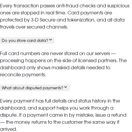
Every transaction passes anti-fraud checks and suspicious
ones are stopped in real time. Card payments are
protected by 3-D Secure and tokenization, and all data
travels over secured channels.
Do you store card data?
Full card numbers are never stored on our servers —
processing happens on the side of licensed partners. The
dashboard only shows masked details needed to
reconcile payments.
What about disputed payments?
Every payment has full details and status history in the
dashboard, and support helps you work through a
dispute. If a payment came in by mistake, issue a refund
— the money returns to the customer the same way it
arrived.