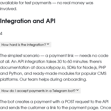
available for test payments — no real money was
involved.
Integration and API
4
How hard is the integration?
The simplest scenario — a payment link — needs no code
at all. An API integration takes 30 to 60 minutes: there's
documentation at docs.rollypay.io, SDKs for Node.js, PHP
and Python, and ready-made modules for popular CMS
platforms. Our team helps during onboarding.
How do I accept payments in a Telegram bot?
The bot creates a payment with a POST request to the API
and sends the customer a link to the payment page. Once