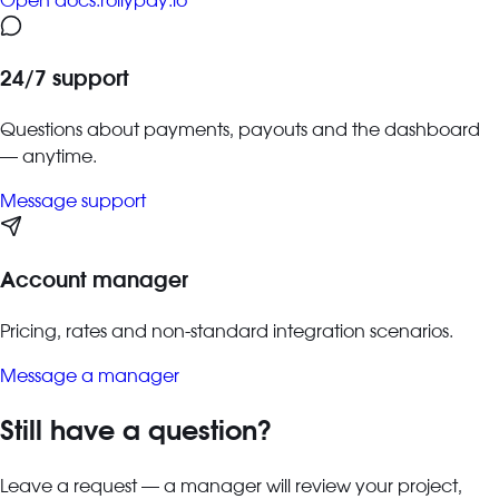
Open docs.rollypay.io
24/7 support
Questions about payments, payouts and the dashboard
— anytime.
Message support
Account manager
Pricing, rates and non-standard integration scenarios.
Message a manager
Still have a question?
Leave a request — a manager will review your project,