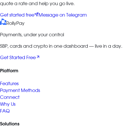
quote a rate and help you go live.
Get started free
Message on Telegram
RollyPay
Payments, under your control
SBP, cards and crypto in one dashboard — live in a day.
Get Started Free
Platform
Features
Payment Methods
Connect
Why Us
FAQ
Solutions