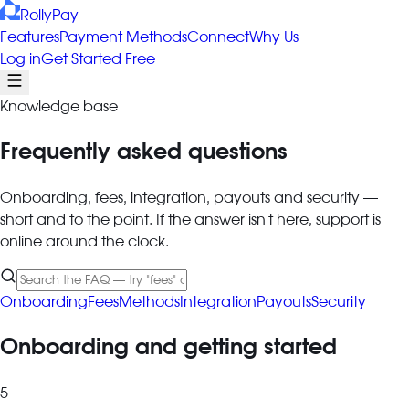
RollyPay
Features
Payment Methods
Connect
Why Us
Log in
Get Started Free
Knowledge base
Frequently asked questions
Onboarding, fees, integration, payouts and security —
short and to the point. If the answer isn't here, support is
online around the clock.
Onboarding
Fees
Methods
Integration
Payouts
Security
Onboarding and getting started
5